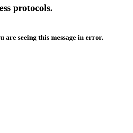
ess protocols.
ou are seeing this message in error.