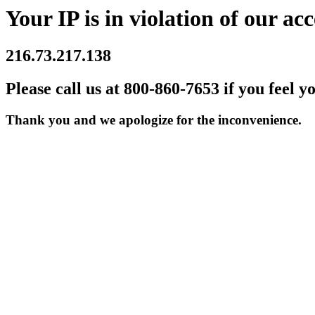
Your IP is in violation of our acc
216.73.217.138
Please call us at 800-860-7653 if you feel y
Thank you and we apologize for the inconvenience.