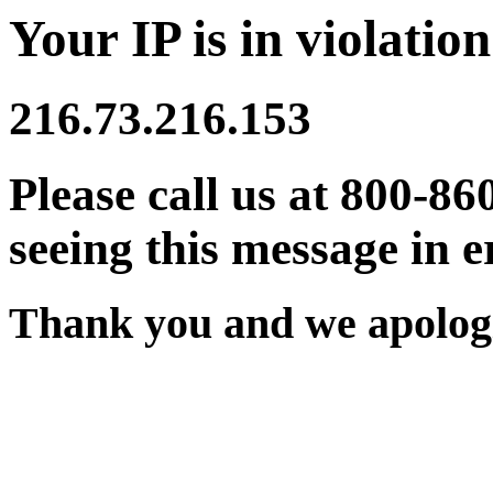
Your IP is in violation
216.73.216.153
Please call us at 800-86
seeing this message in e
Thank you and we apologi