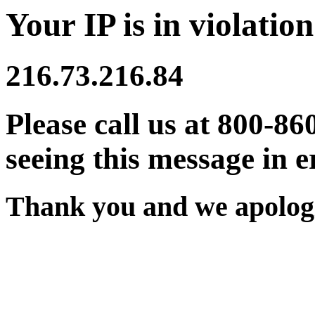
Your IP is in violation
216.73.216.84
Please call us at 800-86
seeing this message in e
Thank you and we apologi