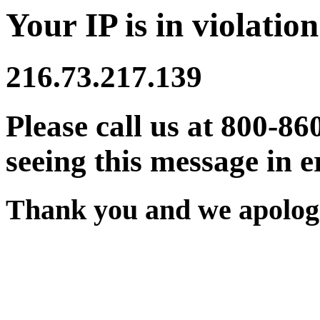
Your IP is in violation
216.73.217.139
Please call us at 800-86
seeing this message in e
Thank you and we apologi