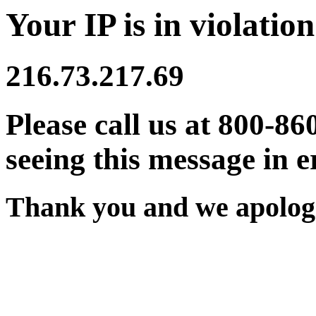
Your IP is in violation
216.73.217.69
Please call us at 800-86
seeing this message in e
Thank you and we apologi