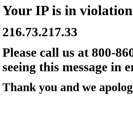
Your IP is in violation
216.73.217.33
Please call us at 800-86
seeing this message in e
Thank you and we apologi