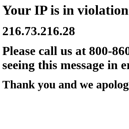
Your IP is in violation
216.73.216.28
Please call us at 800-86
seeing this message in e
Thank you and we apologi