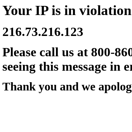
Your IP is in violation
216.73.216.123
Please call us at 800-86
seeing this message in e
Thank you and we apologi