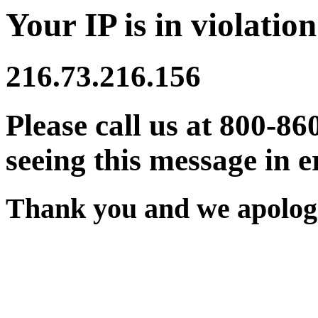
Your IP is in violation
216.73.216.156
Please call us at 800-86
seeing this message in e
Thank you and we apologi