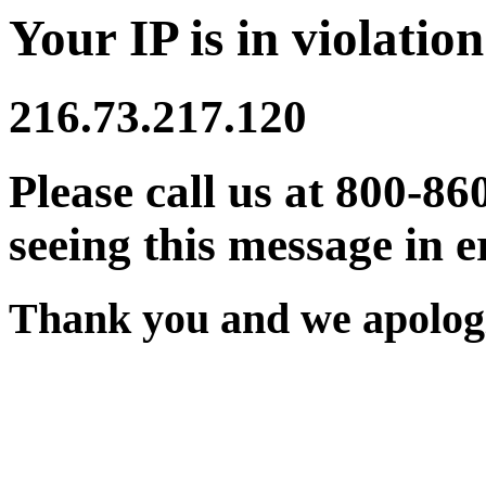
Your IP is in violation
216.73.217.120
Please call us at 800-86
seeing this message in e
Thank you and we apologi