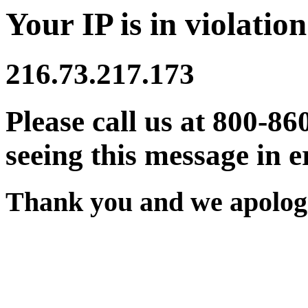
Your IP is in violation
216.73.217.173
Please call us at 800-86
seeing this message in e
Thank you and we apologi