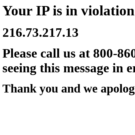
Your IP is in violation
216.73.217.13
Please call us at 800-86
seeing this message in e
Thank you and we apologi