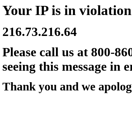
Your IP is in violation
216.73.216.64
Please call us at 800-86
seeing this message in e
Thank you and we apologi