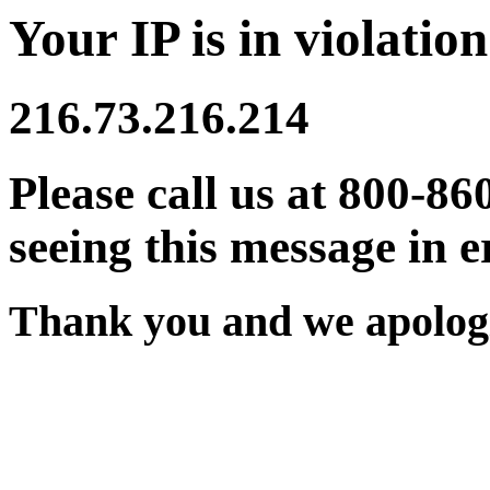
Your IP is in violation
216.73.216.214
Please call us at 800-86
seeing this message in e
Thank you and we apologi