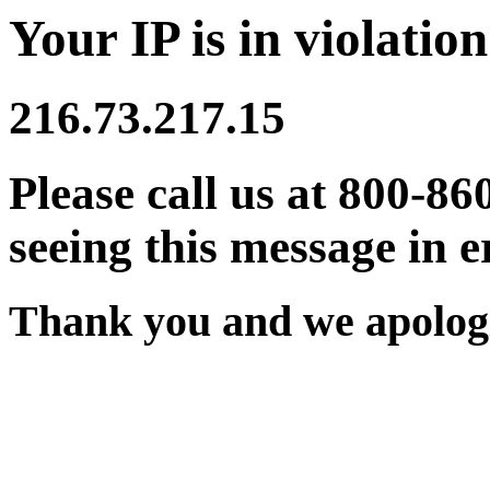
Your IP is in violation
216.73.217.15
Please call us at 800-86
seeing this message in e
Thank you and we apologi