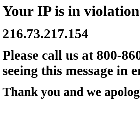
Your IP is in violation
216.73.217.154
Please call us at 800-86
seeing this message in e
Thank you and we apologi