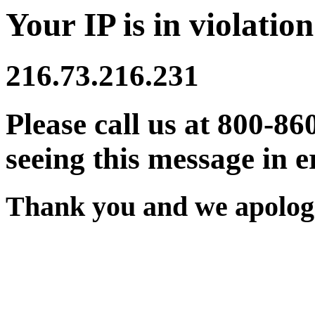
Your IP is in violation
216.73.216.231
Please call us at 800-86
seeing this message in e
Thank you and we apologi