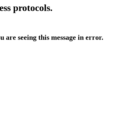
ess protocols.
ou are seeing this message in error.