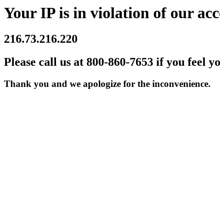
Your IP is in violation of our acc
216.73.216.220
Please call us at 800-860-7653 if you feel y
Thank you and we apologize for the inconvenience.