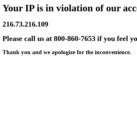
Your IP is in violation of our acc
216.73.216.109
Please call us at 800-860-7653 if you feel y
Thank you and we apologize for the inconvenience.