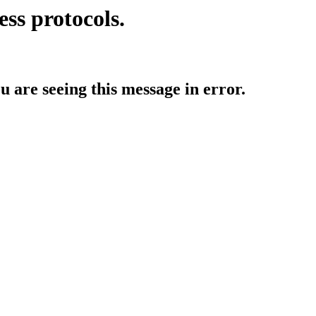
ess protocols.
ou are seeing this message in error.