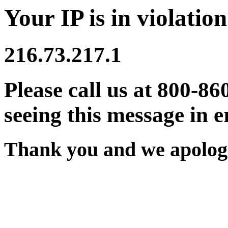
Your IP is in violation
216.73.217.1
Please call us at 800-86
seeing this message in e
Thank you and we apologi