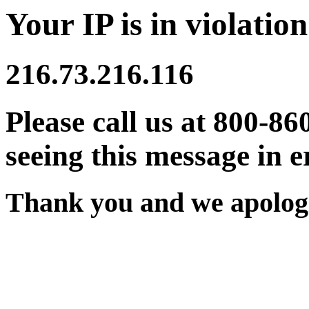
Your IP is in violation
216.73.216.116
Please call us at 800-86
seeing this message in e
Thank you and we apologi