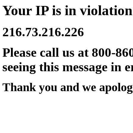
Your IP is in violation
216.73.216.226
Please call us at 800-86
seeing this message in e
Thank you and we apologi