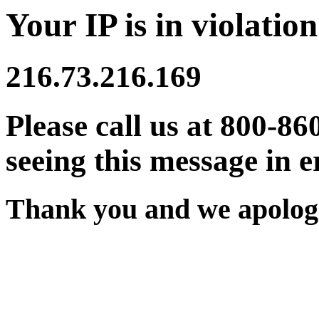
Your IP is in violation
216.73.216.169
Please call us at 800-86
seeing this message in e
Thank you and we apologi