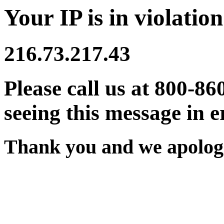
Your IP is in violation
216.73.217.43
Please call us at 800-86
seeing this message in e
Thank you and we apologi