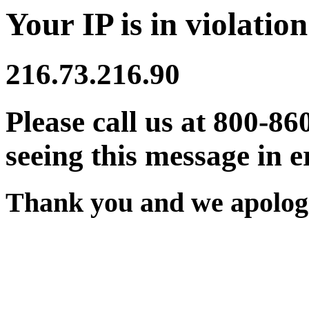
Your IP is in violation
216.73.216.90
Please call us at 800-86
seeing this message in e
Thank you and we apologi