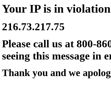
Your IP is in violation
216.73.217.75
Please call us at 800-86
seeing this message in e
Thank you and we apologi