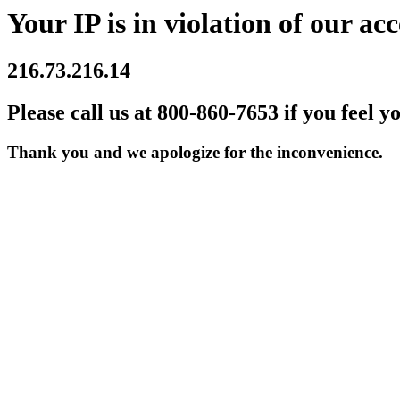
Your IP is in violation of our acc
216.73.216.14
Please call us at 800-860-7653 if you feel y
Thank you and we apologize for the inconvenience.