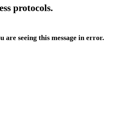
ess protocols.
ou are seeing this message in error.