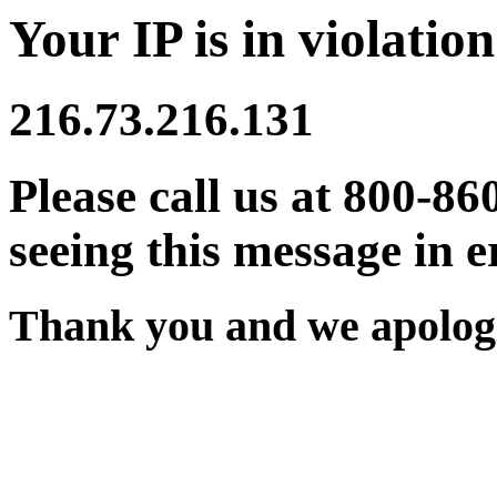
Your IP is in violation
216.73.216.131
Please call us at 800-86
seeing this message in e
Thank you and we apologi