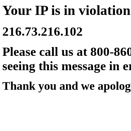
Your IP is in violation
216.73.216.102
Please call us at 800-86
seeing this message in e
Thank you and we apologi