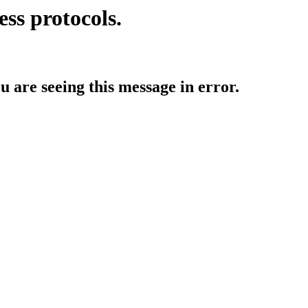
ess protocols.
ou are seeing this message in error.