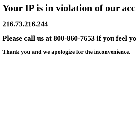
Your IP is in violation of our acc
216.73.216.244
Please call us at 800-860-7653 if you feel y
Thank you and we apologize for the inconvenience.