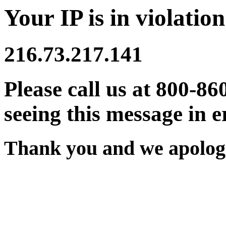
Your IP is in violation
216.73.217.141
Please call us at 800-86
seeing this message in e
Thank you and we apologi