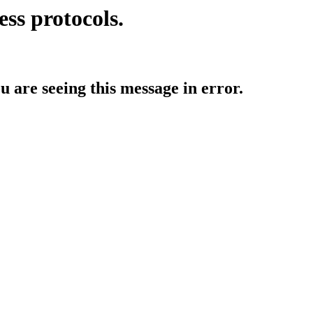
ess protocols.
ou are seeing this message in error.