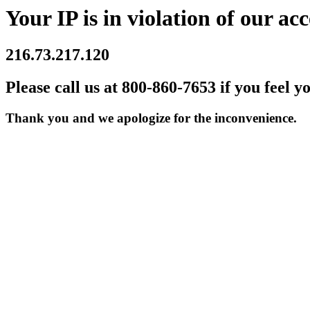
Your IP is in violation of our acc
216.73.217.120
Please call us at 800-860-7653 if you feel y
Thank you and we apologize for the inconvenience.