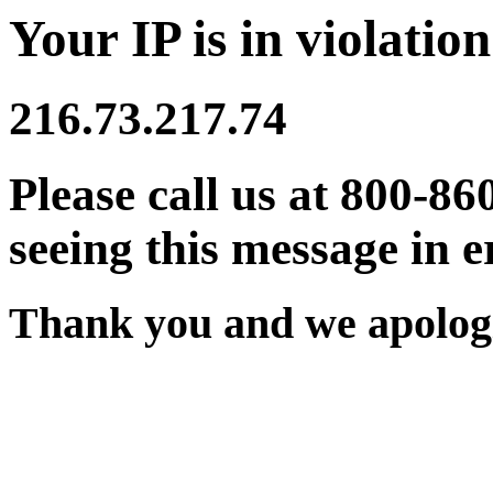
Your IP is in violation
216.73.217.74
Please call us at 800-86
seeing this message in e
Thank you and we apologi