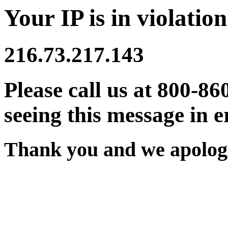
Your IP is in violation
216.73.217.143
Please call us at 800-86
seeing this message in e
Thank you and we apologi