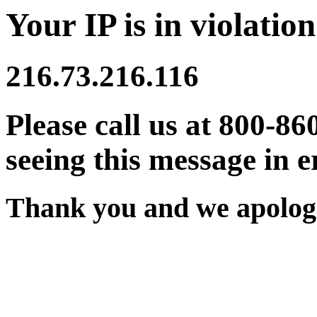
Your IP is in violation
216.73.216.116
Please call us at 800-86
seeing this message in e
Thank you and we apologi