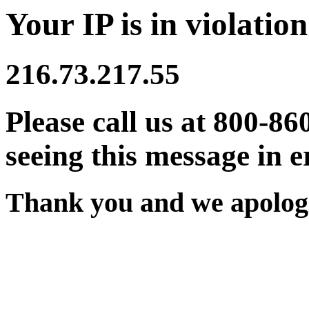
Your IP is in violation
216.73.217.55
Please call us at 800-86
seeing this message in e
Thank you and we apologi