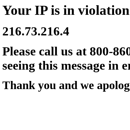
Your IP is in violation
216.73.216.4
Please call us at 800-86
seeing this message in e
Thank you and we apologi