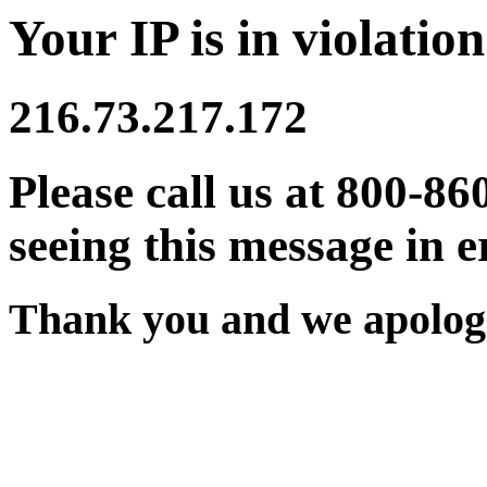
Your IP is in violation
216.73.217.172
Please call us at 800-86
seeing this message in e
Thank you and we apologi