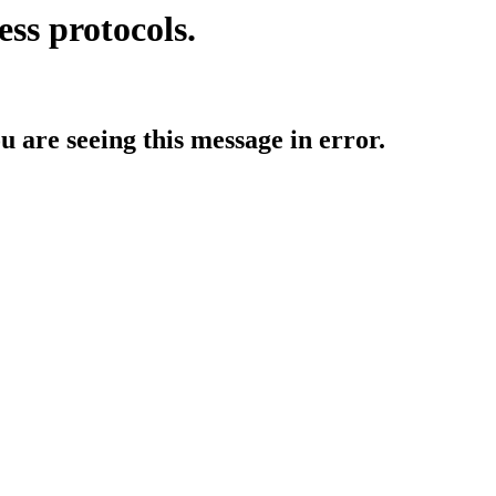
ess protocols.
ou are seeing this message in error.