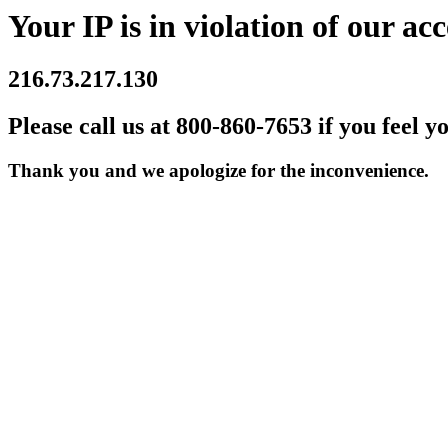
Your IP is in violation of our acc
216.73.217.130
Please call us at 800-860-7653 if you feel y
Thank you and we apologize for the inconvenience.