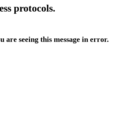
ess protocols.
ou are seeing this message in error.