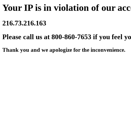
Your IP is in violation of our acc
216.73.216.163
Please call us at 800-860-7653 if you feel y
Thank you and we apologize for the inconvenience.