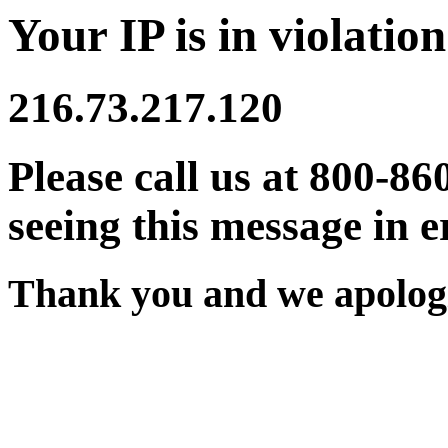
Your IP is in violation
216.73.217.120
Please call us at 800-86
seeing this message in e
Thank you and we apologi