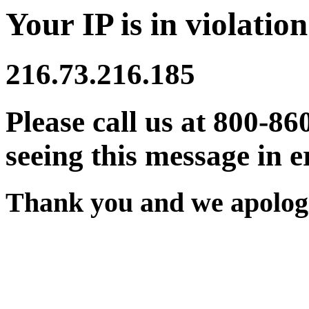
Your IP is in violation
216.73.216.185
Please call us at 800-86
seeing this message in e
Thank you and we apologi