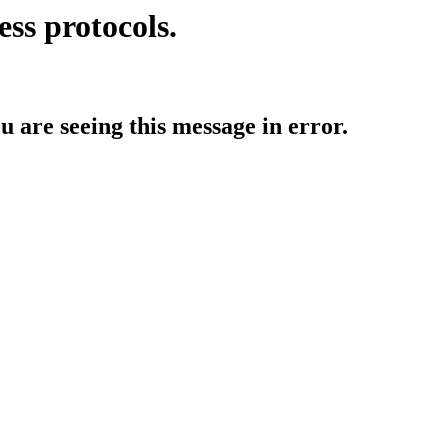
ess protocols.
ou are seeing this message in error.