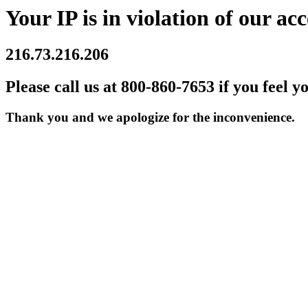
Your IP is in violation of our acc
216.73.216.206
Please call us at 800-860-7653 if you feel y
Thank you and we apologize for the inconvenience.