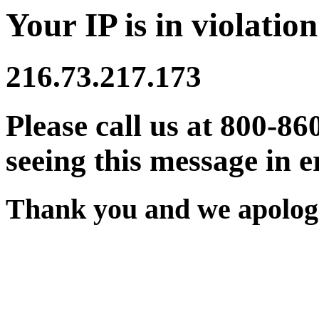
Your IP is in violation
216.73.217.173
Please call us at 800-86
seeing this message in e
Thank you and we apologi