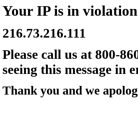
Your IP is in violation
216.73.216.111
Please call us at 800-86
seeing this message in e
Thank you and we apologi