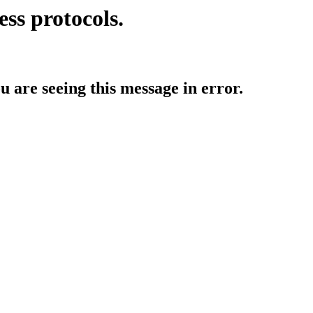
ess protocols.
ou are seeing this message in error.