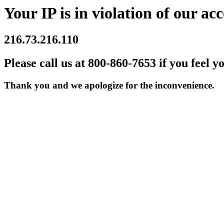
Your IP is in violation of our acc
216.73.216.110
Please call us at 800-860-7653 if you feel y
Thank you and we apologize for the inconvenience.