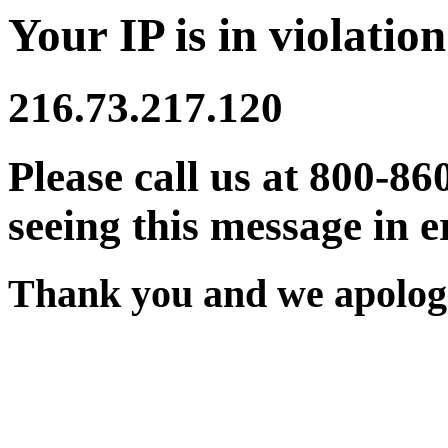
Your IP is in violation
216.73.217.120
Please call us at 800-86
seeing this message in e
Thank you and we apologi