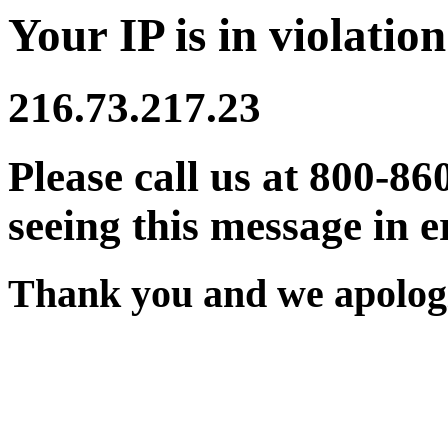
Your IP is in violation
216.73.217.23
Please call us at 800-86
seeing this message in e
Thank you and we apologi