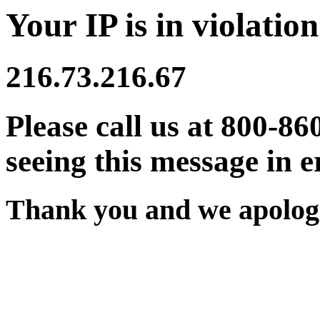
Your IP is in violation
216.73.216.67
Please call us at 800-86
seeing this message in e
Thank you and we apologi