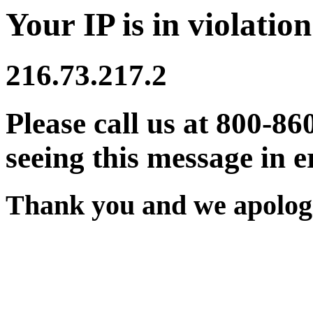
Your IP is in violation
216.73.217.2
Please call us at 800-86
seeing this message in e
Thank you and we apologi